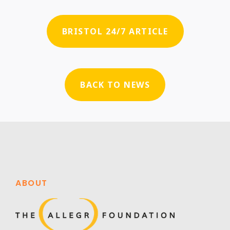
BRISTOL 24/7 ARTICLE
BACK TO NEWS
ABOUT