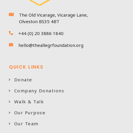
The Old Vicarage, Vicarage Lane,

Olveston BS35 4BT
+44 (0) 20 3886 1840

hello@theallegrfoundation.org

QUICK LINKS
Donate

Company Donations

Walk & Talk

Our Purpose

Our Team
