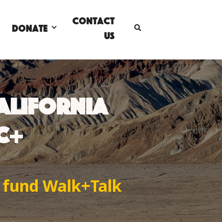
Contact
DONATE

Us
CALIFORNIA
°C+
o fund Walk+Talk