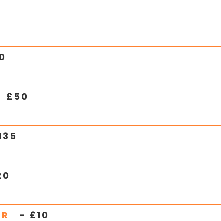
0
- £
50
135
20
ER
- £
10