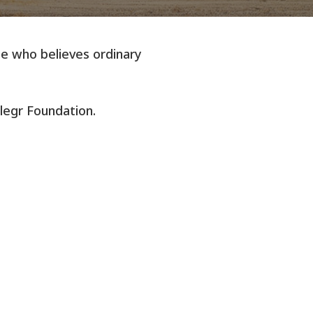
one who believes ordinary
llegr Foundation.