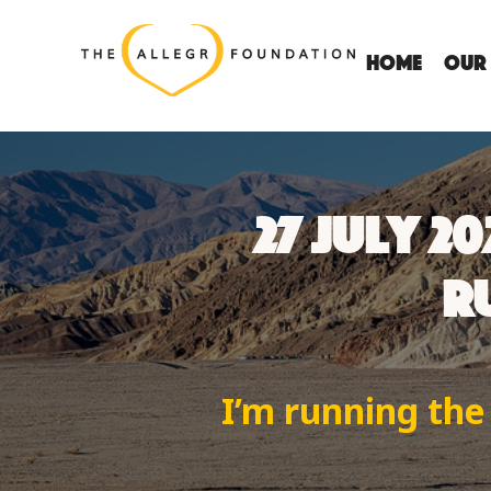
Home
OUR
27 JULY 2
RU
I’m running the