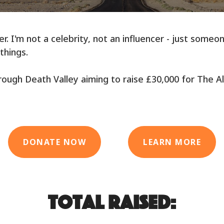
r. I'm not a celebrity, not an influencer - just some
things.
 through Death Valley aiming to raise £30,000 for The A
DONATE NOW
LEARN MORE
Total raised: