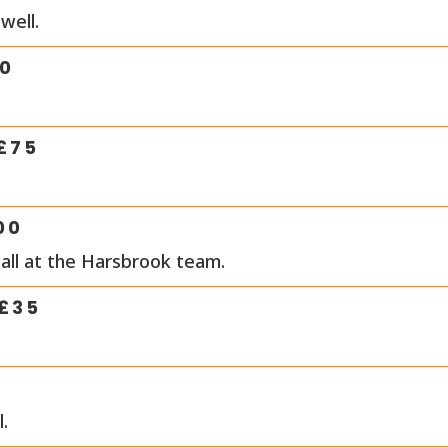
well.
0
£
75
00
all at the Harsbrook team.
£
35
.