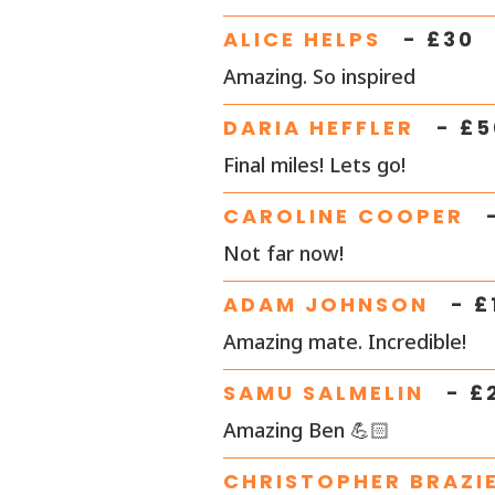
ALICE HELPS
- £
30
Amazing. So inspired
DARIA HEFFLER
- £
5
Final miles! Lets go!
CAROLINE COOPER
Not far now!
ADAM JOHNSON
- £
Amazing mate. Incredible!
SAMU SALMELIN
- £
Amazing Ben 💪🏻
CHRISTOPHER BRAZI