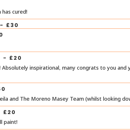
 has cured!
- £
30
0
- £
20
 Absolutely inspirational, many congrats to you and 
50
Leila and The Moreno Masey Team (whilst looking d
- £
20
l paint!