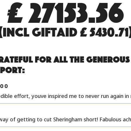
£ 27153.56
(incl GiftAid £ 5430.71
rateful for all the generou
pport:
00
dible effort, youve inspired me to never run again in 
way of getting to cut Sheringham short! Fabulous ac