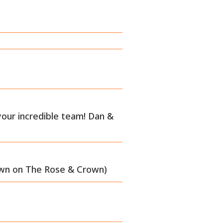
your incredible team! Dan &
own on The Rose & Crown)