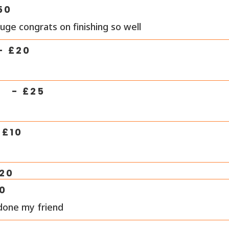
50
uge congrats on finishing so well
- £
20
R
- £
25
 £
10
20
0
done my friend