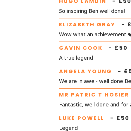
HUGO LAMDIN
- £
5
So inspiring Ben well done!
ELIZABETH GRAY
- 
Wow what an achievement ❤
GAVIN COOK
- £
50
A true legend
ANGELA YOUNG
- £
We are in awe - well done Ben
MR PATRIC T HOSIER
Fantastic, well done and for
LUKE POWELL
- £
50
Legend