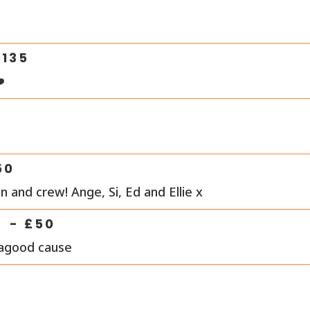
0
£
135
️
50
 and crew! Ange, Si, Ed and Ellie x
- £
50
 agood cause