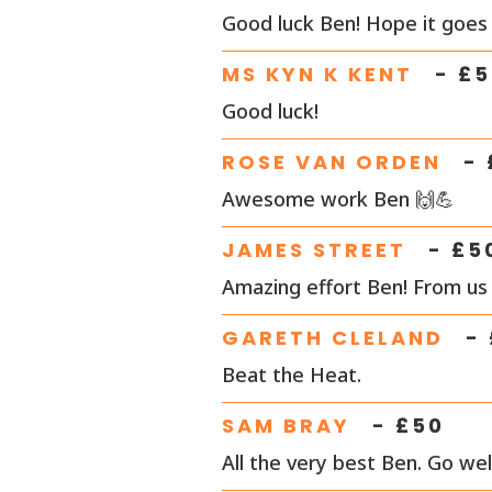
Good luck Ben! Hope it goes 
MS KYN K KENT
- £
5
Good luck!
ROSE VAN ORDEN
- 
Awesome work Ben 🙌💪
JAMES STREET
- £
5
Amazing effort Ben! From us 
GARETH CLELAND
- 
Beat the Heat.
SAM BRAY
- £
50
All the very best Ben. Go well