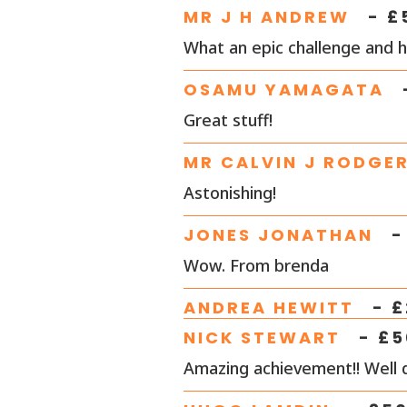
MR J H ANDREW
- £
What an epic challenge and h
OSAMU YAMAGATA
Great stuff!
MR CALVIN J RODGE
Astonishing!
JONES JONATHAN
-
Wow. From brenda
ANDREA HEWITT
- £
NICK STEWART
- £
5
Amazing achievement!! Well 