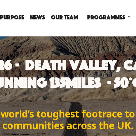
 PURPOSE
NEWS
OUR TEAM
Programmes
026 · DEATH VALLEY, 
NNING 135MILES · 50
 world’s toughest footrace t
communities across the UK.