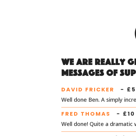
We are really g
messages of su
DAVID FRICKER
- £
5
Well done Ben. A simply incre
FRED THOMAS
- £
10
Well done! Quite a dramatic 