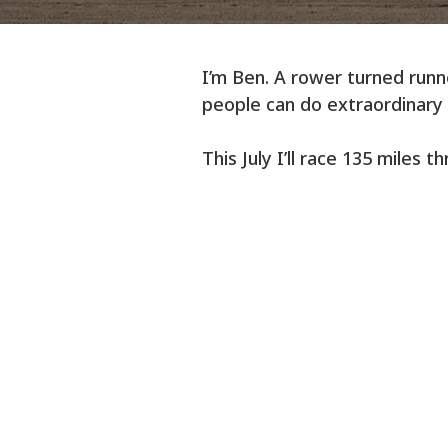
I’m Ben. A rower turned runne
people can do extraordinary 
This July I’ll race 135 miles