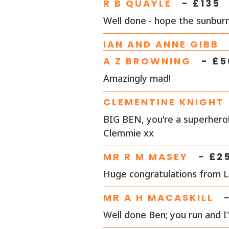
R B QUAYLE
- £
135
Well done - hope the sunburn
IAN AND ANNE GIBB
A Z BROWNING
- £
5
Amazingly mad!
CLEMENTINE KNIGHT
BIG BEN, you're a superhero!
Clemmie xx
MR R M MASEY
- £
2
Huge congratulations from 
MR A H MACASKILL
Well done Ben; you run and I'l