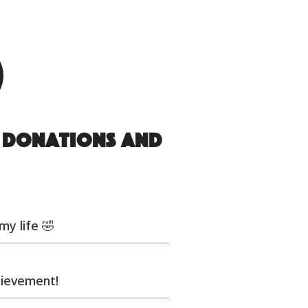
)
s donations and
my life 🤣
hievement!