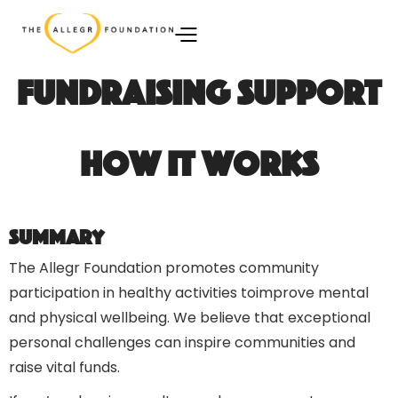
Fundraising Support
How It Works
Summary
The Allegr Foundation promotes community
participation in healthy activities toimprove mental
and physical wellbeing. We believe that exceptional
personal challenges can inspire communities and
raise vital funds.