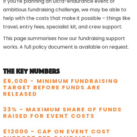
If you’re planning an ultra-endurance event or
ambitious fundraising challenge, we may be able to
help with the costs that make it possible – things like
travel, entry fees, specialist kit, and crew support.
This page summarises how our fundraising support
works. A full policy document is available on request.
The key numbers
£6,000
- MINIMUM FUNDRAISING
TARGET BEFORE FUNDS ARE
RELEASED
33% - MAXIMUM SHARE OF FUNDS
RAISED FOR EVENT COSTS
£12000 - CAP ON EVENT COST