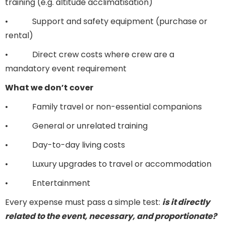
training (e.g. altitude acclimatisation)
• Support and safety equipment (purchase or
rental)
• Direct crew costs where crew are a
mandatory event requirement
What we don’t cover
• Family travel or non-essential companions
• General or unrelated training
• Day-to-day living costs
• Luxury upgrades to travel or accommodation
• Entertainment
Every expense must pass a simple test:
is it directly
related to the event, necessary, and proportionate?