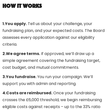
How it works
1.You apply.
Tell us about your challenge, your
fundraising plan, and your expected costs. The Board
assesses every application against our eligibility
criteria.
2.We agree terms.
If approved, we’ll draw up a
simple agreement covering the fundraising target,
cost budget, and mutual commitments.
3.You fundraise.
You run your campaign. We’ll
support you with admin and reporting.
4.Costs are reimbursed.
Once your fundraising
crosses the £6,000 threshold, we begin reimbursing
eligible costs against receipts – up to the 33% ratio