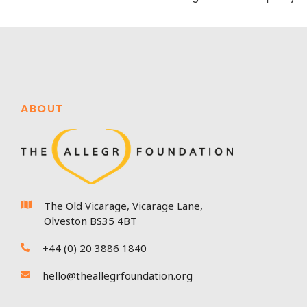
ABOUT
The Old Vicarage, Vicarage Lane,

Olveston BS35 4BT
+44 (0) 20 3886 1840

hello@theallegrfoundation.org
