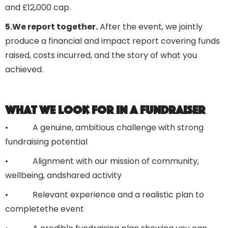
and £12,000 cap.
5.We report together.
After the event, we jointly
produce a financial and impact report covering funds
raised, costs incurred, and the story of what you
achieved.
What we look for in a fundraiser
• A genuine, ambitious challenge with strong
fundraising potential
• Alignment with our mission of community,
wellbeing, andshared activity
• Relevant experience and a realistic plan to
completethe event