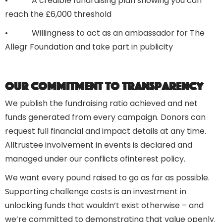
• A credible fundraising plan showing you can
reach the £6,000 threshold
• Willingness to act as an ambassador for The
Allegr Foundation and take part in publicity
Our commitment to transparency
We publish the fundraising ratio achieved and net
funds generated from every campaign. Donors can
request full financial and impact details at any time.
Alltrustee involvement in events is declared and
managed under our conflicts ofinterest policy.
We want every pound raised to go as far as possible.
Supporting challenge costs is an investment in
unlocking funds that wouldn’t exist otherwise – and
we’re committed to demonstrating that value openly.