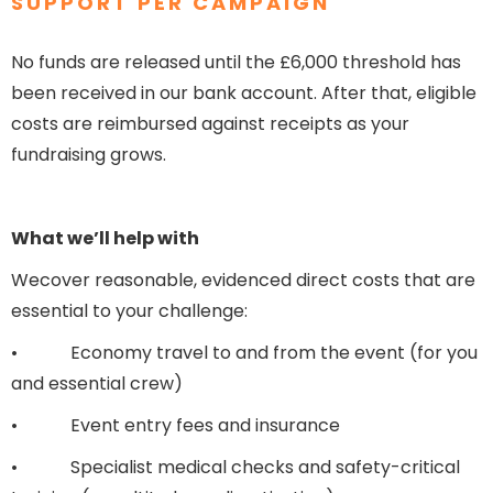
SUPPORT PER CAMPAIGN
No funds are released until the £6,000 threshold has
been received in our bank account. After that, eligible
costs are reimbursed against receipts as your
fundraising grows.
What we’ll help with
Wecover reasonable, evidenced direct costs that are
essential to your challenge:
• Economy travel to and from the event (for you
and essential crew)
• Event entry fees and insurance
• Specialist medical checks and safety-critical