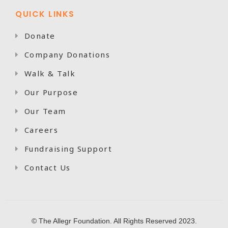
QUICK LINKS
Donate

Company Donations

Walk & Talk

Our Purpose

Our Team

Careers

Fundraising Support

Contact Us

© The Allegr Foundation. All Rights Reserved 2023.