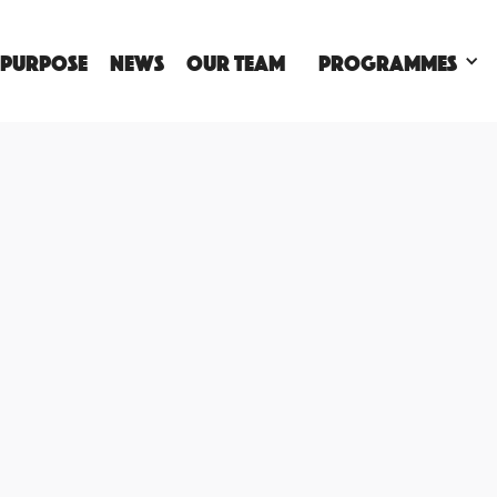
 PURPOSE
NEWS
OUR TEAM
Programmes