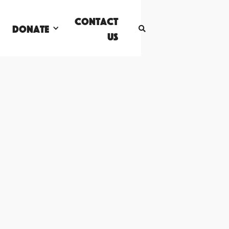
Contact
DONATE

Us