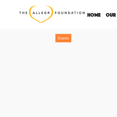
Home
OUR
Events